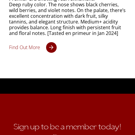
Deep ruby color. The nose shows black cherries,
wild berries, and violet notes. On the palate, there’s
excellent concentration with dark fruit, silky
tannins, and elegant structure. Medium+ acidity
provides balance. Long finish with persistent fruit
and floral notes. [Tasted en primeur in Jan 2024]
Find Out More
Sign up to be a member today!