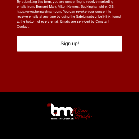
By submitting this form, you are consenting to receive marketing
emails from: Bernard Marr, Milton Keynes, Buckinghamshire, GB,
https://www.bernardmarr.com. You can revoke your consent to
receive emails at any time by using the SafeUnsubscribe® link, found
at the bottom of every email.
Emails are serviced by Constant
Contact.
Sign up!