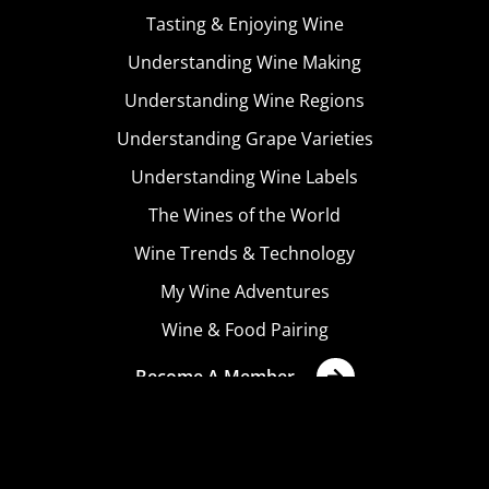
Tasting & Enjoying Wine
Understanding Wine Making
Understanding Wine Regions
Understanding Grape Varieties
Understanding Wine Labels
The Wines of the World
Wine Trends & Technology
My Wine Adventures
Wine & Food Pairing
Become A Member
Terms & Conditions
Privacy Policy