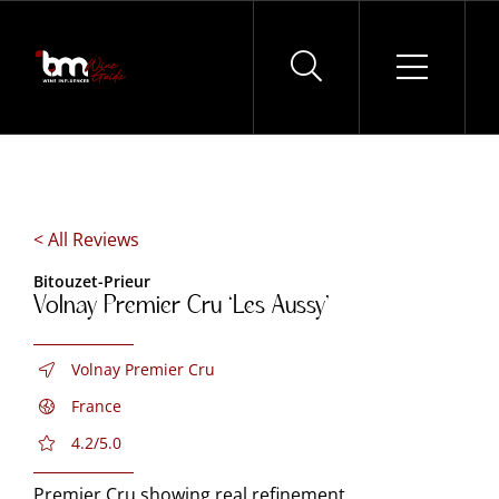
Skip
to
content
< All Reviews
Bitouzet-Prieur
Volnay Premier Cru ‘Les Aussy’
Volnay Premier Cru
France
4.2/5.0
Premier Cru showing real refinement.