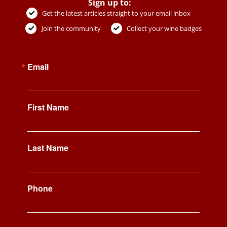
Sign up to:
Get the latest articles straight to your email inbox
Join the community
Collect your wine badges
Email
First Name
Last Name
Phone