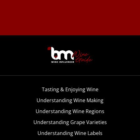
Tasting & Enjoying Wine
Understanding Wine Making
Understanding Wine Regions
Understanding Grape Varieties
Understanding Wine Labels