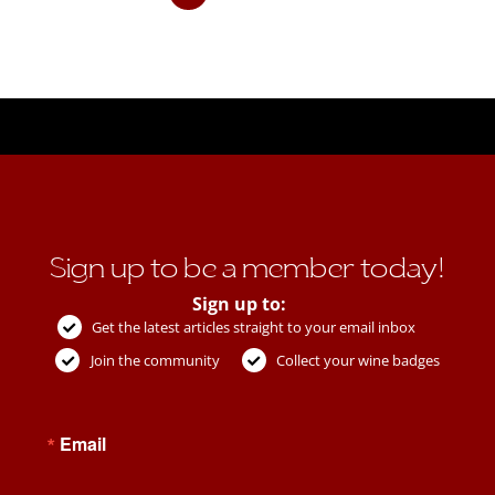
Sign up to be a member today!
Sign up to:
Get the latest articles straight to your email inbox
Join the community
Collect your wine badges
Email