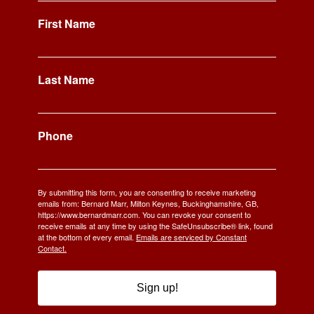
First Name
Last Name
Phone
By submitting this form, you are consenting to receive marketing
emails from: Bernard Marr, Milton Keynes, Buckinghamshire, GB,
https://www.bernardmarr.com. You can revoke your consent to
receive emails at any time by using the SafeUnsubscribe® link, found
at the bottom of every email.
Emails are serviced by Constant
Contact.
Sign up!