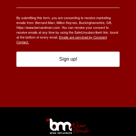
By submitting this form, you are consenting to receive marketing
emails from: Bernard Marr, Milton Keynes, Buckinghamshire, GB,
https://www.bernardmarr.com. You can revoke your consent to
receive emails at any time by using the SafeUnsubscribe® link, found
at the bottom of every email.
Emails are serviced by Constant
Contact.
Sign up!