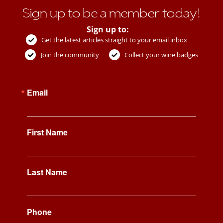
Sign up to be a member today!
Sign up to:
Get the latest articles straight to your email inbox
Join the community
Collect your wine badges
Email
First Name
Last Name
Phone