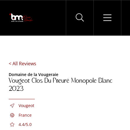
Skip
to
content
< All Reviews
Domaine de la Vougeraie
Vougeot Clos Du Prieuré Monopole Blanc
2023
Vougeot
France
4.4/5.0