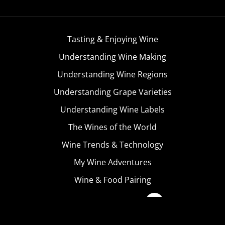
Tasting & Enjoying Wine
Understanding Wine Making
Understanding Wine Regions
Understanding Grape Varieties
Understanding Wine Labels
The Wines of the World
Wine Trends & Technology
My Wine Adventures
Wine & Food Pairing
Become A Member
Terms & Conditions