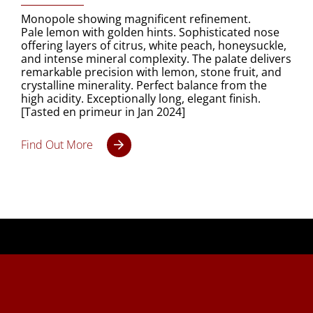
Monopole showing magnificent refinement.
Pale lemon with golden hints. Sophisticated nose
offering layers of citrus, white peach, honeysuckle,
and intense mineral complexity. The palate delivers
remarkable precision with lemon, stone fruit, and
crystalline minerality. Perfect balance from the
high acidity. Exceptionally long, elegant finish.
[Tasted en primeur in Jan 2024]
Find Out More