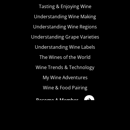
Tasting & Enjoying Wine
Understanding Wine Making
Understanding Wine Regions
Understanding Grape Varieties
Understanding Wine Labels
The Wines of the World
Wine Trends & Technology
My Wine Adventures
Wine & Food Pairing
Become A Member
Terms & Conditions
Privacy Policy