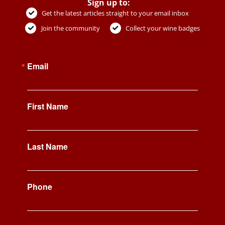
Sign up to:
Get the latest articles straight to your email inbox
Join the community
Collect your wine badges
Email
First Name
Last Name
Phone