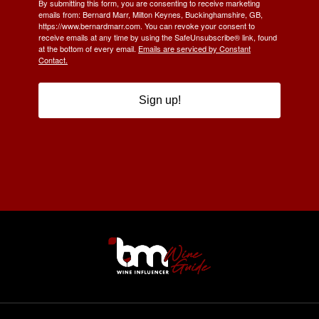
By submitting this form, you are consenting to receive marketing
emails from: Bernard Marr, Milton Keynes, Buckinghamshire, GB,
https://www.bernardmarr.com. You can revoke your consent to
receive emails at any time by using the SafeUnsubscribe® link, found
at the bottom of every email.
Emails are serviced by Constant
Contact.
Sign up!