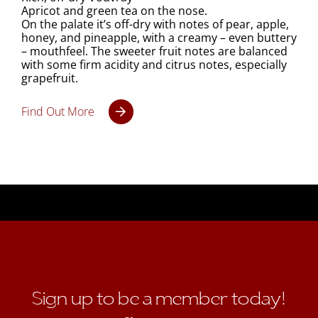
Apricot and green tea on the nose.
On the palate it’s off-dry with notes of pear, apple,
honey, and pineapple, with a creamy – even buttery
– mouthfeel. The sweeter fruit notes are balanced
with some firm acidity and citrus notes, especially
grapefruit.
Find Out More
Sign up to be a member today!