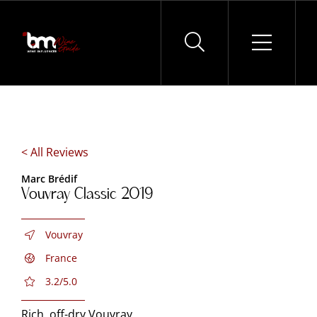
Skip
to
content
< All Reviews
Marc Brédif
Vouvray Classic 2019
Vouvray
France
3.2/5.0
Rich, off-dry Vouvray