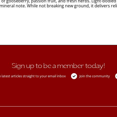
 gooseberry, passion fruit, and fresh herbs. Light-bodied wi
le mineral note. While not breaking new ground, it delivers 
Sign up to be a member today!
 latest articles straight to your email inbox
Join the community