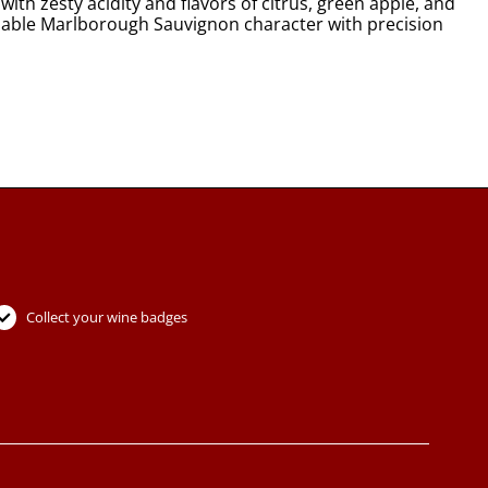
th zesty acidity and flavors of citrus, green apple, and
reliable Marlborough Sauvignon character with precision
Collect your wine badges