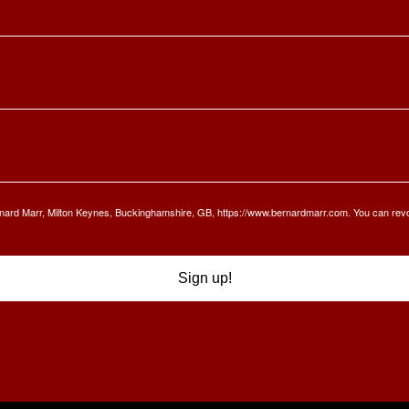
Bernard Marr, Milton Keynes, Buckinghamshire, GB, https://www.bernardmarr.com. You can rev
Sign up!