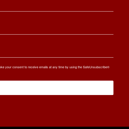
oke your consent to receive emails at any time by using the SafeUnsubscribe®