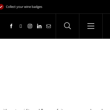
Collect your wine badges