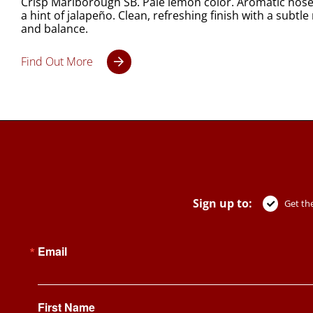
Crisp Marlborough SB. Pale lemon color. Aromatic nose of
a hint of jalapeño. Clean, refreshing finish with a subt
and balance.
Find Out More
Sign up to:
Get the
Email
First Name