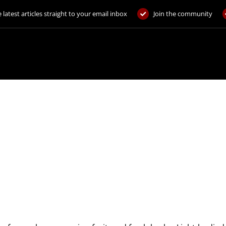
 latest articles straight to your email inbox
Join the community