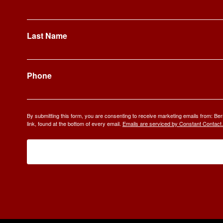
Last Name
Phone
By submitting this form, you are consenting to receive marketing emails from: 
link, found at the bottom of every email.
Emails are serviced by Constant Contact.