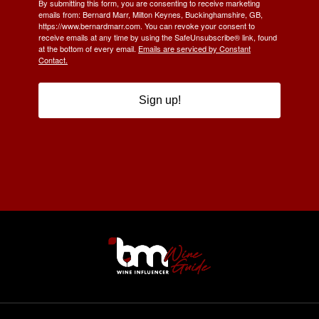
By submitting this form, you are consenting to receive marketing
emails from: Bernard Marr, Milton Keynes, Buckinghamshire, GB,
https://www.bernardmarr.com. You can revoke your consent to
receive emails at any time by using the SafeUnsubscribe® link, found
at the bottom of every email.
Emails are serviced by Constant
Contact.
Sign up!