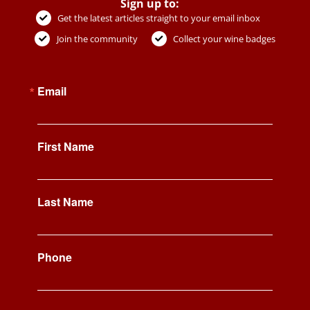
Sign up to:
Get the latest articles straight to your email inbox
Join the community
Collect your wine badges
Email
First Name
Last Name
Phone