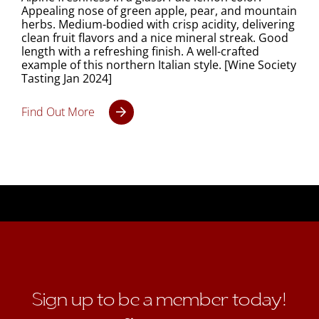
Appealing nose of green apple, pear, and mountain
herbs. Medium-bodied with crisp acidity, delivering
clean fruit flavors and a nice mineral streak. Good
length with a refreshing finish. A well-crafted
example of this northern Italian style. [Wine Society
Tasting Jan 2024]
Find Out More
Sign up to be a member today!