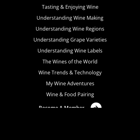
Tasting & Enjoying Wine
Understanding Wine Making
Understanding Wine Regions
Understanding Grape Varieties
Understanding Wine Labels
The Wines of the World
Wine Trends & Technology
My Wine Adventures
Wine & Food Pairing
Become A Member
Terms & Conditions
Privacy Policy