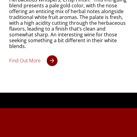
blend presents a pale gold color, with the nose
offering an enticing mix of herbal notes alongside
traditional white fruit aromas. The palate is fresh,
with a high acidity cutting through the herbaceous
flavors, leading to a finish that’s clean and
somewhat sharp. An interesting wine for those
seeking something a bit different in their white
blends.
Find Out More