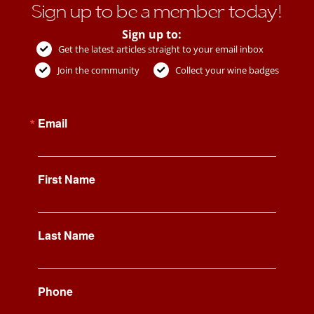
Sign up to be a member today!
Sign up to:
Get the latest articles straight to your email inbox
Join the community
Collect your wine badges
Email
First Name
Last Name
Phone