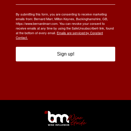
By submitting this form, you are consenting to receive marketing
emails from: Bernard Marr, Milton Keynes, Buckinghamshire, GB,
https://www.bernardmarr.com. You can revoke your consent to
receive emails at any time by using the SafeUnsubscribe® link, found
at the bottom of every email.
Emails are serviced by Constant
Contact.
Sign up!