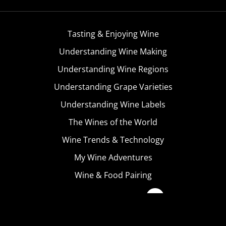
Tasting & Enjoying Wine
Understanding Wine Making
Understanding Wine Regions
Understanding Grape Varieties
Understanding Wine Labels
The Wines of the World
Wine Trends & Technology
My Wine Adventures
Wine & Food Pairing
Become A Member
Terms & Conditions