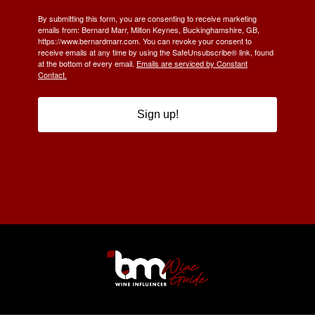
By submitting this form, you are consenting to receive marketing
emails from: Bernard Marr, Milton Keynes, Buckinghamshire, GB,
https://www.bernardmarr.com. You can revoke your consent to
receive emails at any time by using the SafeUnsubscribe® link, found
at the bottom of every email.
Emails are serviced by Constant
Contact.
Sign up!