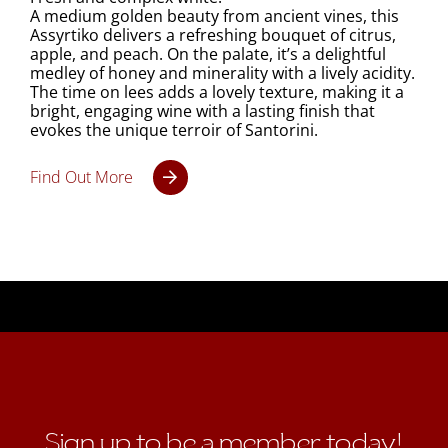
A medium golden beauty from ancient vines, this
Assyrtiko delivers a refreshing bouquet of citrus,
apple, and peach. On the palate, it’s a delightful
medley of honey and minerality with a lively acidity.
The time on lees adds a lovely texture, making it a
bright, engaging wine with a lasting finish that
evokes the unique terroir of Santorini.
Find Out More
Sign up to be a member today!