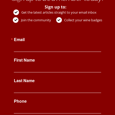
Sign up to:
Get the latest articles straight to your email inbox
Join the community
Collect your wine badges
Email
First Name
Last Name
Phone