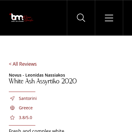
Skip
to
content
< All Reviews
Novus - Leonidas Nassiakos
White Ash Assyrtiko 2020
Santorini
Greece
3.8/5.0
Fresh and complex white.