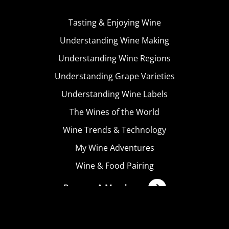
Tasting & Enjoying Wine
Understanding Wine Making
Understanding Wine Regions
Understanding Grape Varieties
Understanding Wine Labels
The Wines of the World
Wine Trends & Technology
My Wine Adventures
Wine & Food Pairing
Become A Member
Terms & Conditions
Privacy Policy