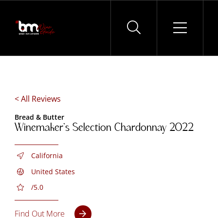
Skip
to
content
< All Reviews
Bread & Butter
Winemaker’s Selection Chardonnay 2022
California
United States
/5.0
Find Out More