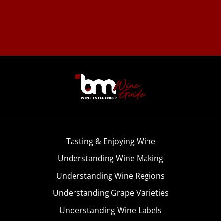
Tasting & Enjoying Wine
Understanding Wine Making
Understanding Wine Regions
Understanding Grape Varieties
Understanding Wine Labels