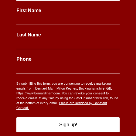
First Name
Last Name
Phone
By submitting this form, you are consenting to receive marketing
emails from: Bernard Marr, Milton Keynes, Buckinghamshire, GB,
https://www.bernardmarr.com. You can revoke your consent to
receive emails at any time by using the SafeUnsubscribe® link, found
at the bottom of every email.
Emails are serviced by Constant
Contact.
Sign up!