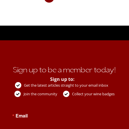
Sign up to be a member today!
Sign up to:
Get the latest articles straight to your email inbox
Join the community
Collect your wine badges
Email