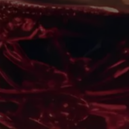
What Is Appassimento?
Unveiling The Mystique Of
Flavor-Intensified Wines