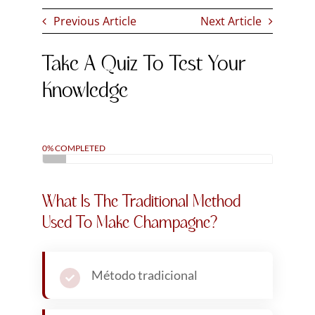
Metodo italiano
Método champenoise
Metodo espumoso