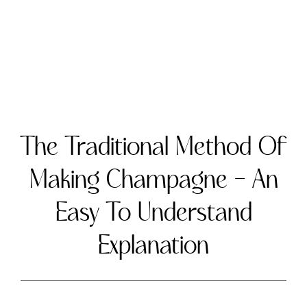
The Traditional Method of Making
Champagne – An Easy To Understand
Explanation
Champagne is a world-renowned sparkling
wine that originates from the Champagne
region of France. The production of
Champagne follows a unique and time-
honored process called the traditional
method, or méthode champenoise. In this
article, we’ll explain the traditional method
of making Champagne in simple terms,
highlighting the key steps and how they
contribute to the wine’s distinct character.
The Traditional Method Explained
Base Wine Production:
The traditional
method begins with the creation of a base
wine. Winemakers harvest grapes, typically
Chardonnay, Pinot Noir, and Pinot
Meunier, and then press and ferment them