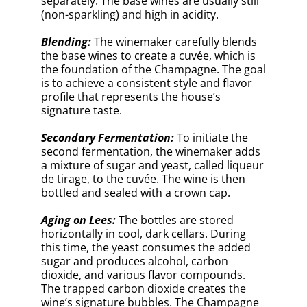
wine’s signature bubbles. The Champagne
ages on the dead yeast cells, or lees, which
contribute to the wine’s complex flavors
and creamy texture.
Riddling:
After aging, the bottles undergo a
process called riddling. They are placed in
special racks and gradually tilted and
rotated to encourage the lees to settle in
the neck of the bottle. This can take several
weeks.
Disgorgement:
Once the lees have
collected in the neck, the winemaker
removes them through disgorgement. The
neck of the bottle is frozen, creating an ice
plug that traps the lees. The crown cap is
then removed, and the pressure inside the
bottle forces out the plug, leaving the wine
clear and free of sediment.
Dosage:
The winemaker adds a mixture of
sugar and reserve wine, called liqueur