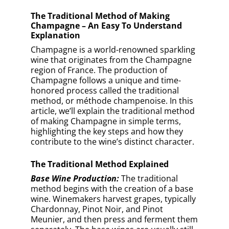
separately. The base wines are usually still
(non-sparkling) and high in acidity.
Blending:
The winemaker carefully blends
the base wines to create a cuvée, which is
the foundation of the Champagne. The goal
is to achieve a consistent style and flavor
profile that represents the house’s
signature taste.
Secondary Fermentation:
To initiate the
second fermentation, the winemaker adds
a mixture of sugar and yeast, called liqueur
de tirage, to the cuvée. The wine is then
bottled and sealed with a crown cap.
Aging on Lees:
The bottles are stored
horizontally in cool, dark cellars. During
this time, the yeast consumes the added
sugar and produces alcohol, carbon
dioxide, and various flavor compounds.
The trapped carbon dioxide creates the