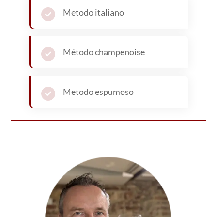
Written by
Bernard Marr
Bernard Marr
has a deep passion for wine. He has
written hundreds of articles on wine, including
features for Forbes, covering wine-making and
industry trends. Away from the world of wine,
Bernard is a world-renown business and
technology
futurist
. He is the award winning author
of over 20 best-selling books and has a combined
audience of nearly 4 million people across his
social media channels and newsletters.