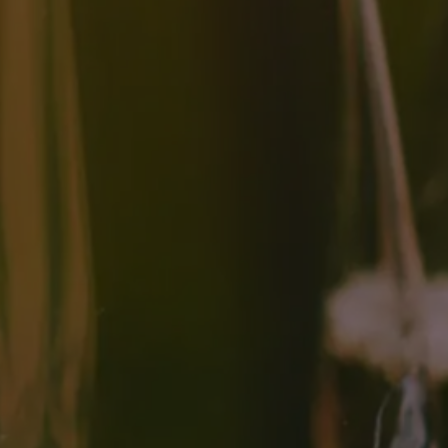
The Difference Between
Autolysis And Aging On
Lees