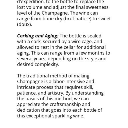
Previous Article
Next Article
Take A Quiz To Test Your
Knowledge
0% COMPLETED
What Is The Traditional Method
Used To Make Champagne?
Método tradicional