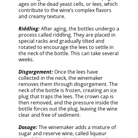
d’expédition, to the bottle to replace the
lost volume and adjust the final sweetness
level of the Champagne. The wine can
range from bone-dry (brut nature) to sweet
(doux).
Corking and Aging:
The bottle is sealed
with a cork, secured by a wire cage, and
allowed to rest in the cellar for additional
aging. This can range from a few months to
several years, depending on the style and
desired complexity.
The traditional method of making
Champagne is a labor-intensive and
intricate process that requires skill,
patience, and artistry. By understanding
the basics of this method, we can
appreciate the craftsmanship and
dedication that goes into each bottle of
this exceptional sparkling wine.