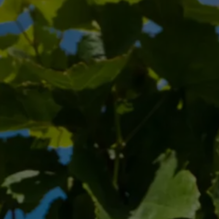
Zweigelt: Austria’s Vibrant
Red Ambassador