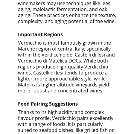
Written by
Bernard Marr
Bernard Marr
has a deep passion for wine. He has
written hundreds of articles on wine, including
features for Forbes, covering wine-making and
industry trends. Away from the world of wine,
Bernard is a world-renown business and
technology
futurist
. He is the award winning author
of over 20 best-selling books and has a combined
audience of nearly 4 million people across his