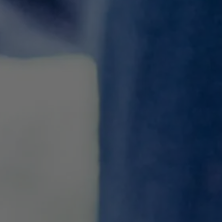
8 Great Alternatives To
Malbec