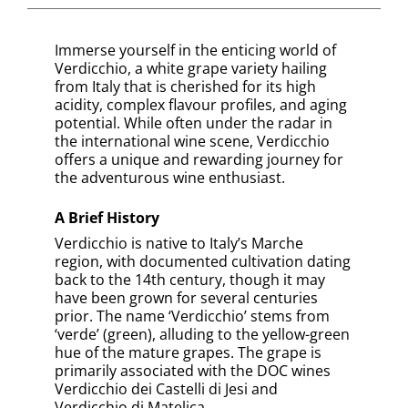
Verdicchio is most famously grown in the
Marche region of central Italy, specifically
within the Verdicchio dei Castelli di Jesi and
Verdicchio di Matelica DOCs. While both
regions produce high-quality Verdicchio
wines, Castelli di Jesi tends to produce a
lighter, more approachable style, while
Matelica’s higher altitude vineyards yield
more robust and concentrated wines.
Food Pairing Suggestions
Thanks to its high acidity and complex
flavour profile, Verdicchio pairs excellently
with a range of foods. It is particularly
suited to seafood dishes, like grilled fish or
shrimp scampi. It also pairs well with
chicken, pork, and dishes with cream
sauces. Its almond note and refreshing
acidity can also complement dishes with
green vegetables or herbs.
Exploring Verdicchio unveils an