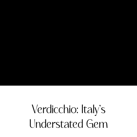
or barrel fermentation. It also makes
excellent sparkling wines, both in the
traditional method with second
fermentation in the bottle and the Charmat
or tank method. Passito-style sweet wines
are also produced, made from partially
dried grapes.
Wine Making and Maturation Options
Winemaking for Verdicchio varies
significantly depending on the desired
style. Stainless steel fermentation at cool
temperatures is common for preserving
freshness in younger styles. For more
complex and age-worthy examples,
winemakers may use techniques like lees
aging, malolactic fermentation, and oak
aging. These practices enhance the texture,
complexity, and aging potential of the wine.
Important Regions