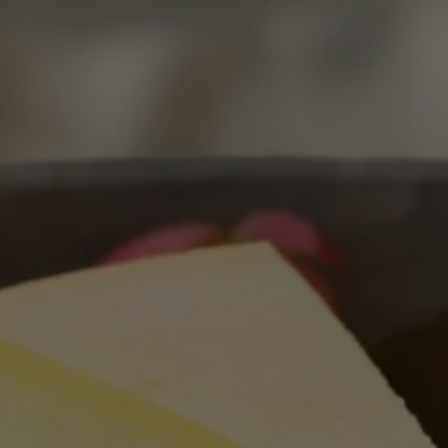
Schiava: The Delicate
Charm Of An Alpine Jewel