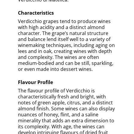
underappreciated side of Italian viticulture,
revealing wines that are complex, versatile,
and rich in history.
Previous Article
Next Article
Take A Quiz To Test Your
Knowledge
0% COMPLETED
Verdicchio Is Native To Which Region
In Italy?