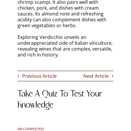
social media channels and newsletters.