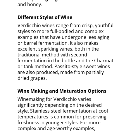
Tuscany
Sicily
Marche
Veneto