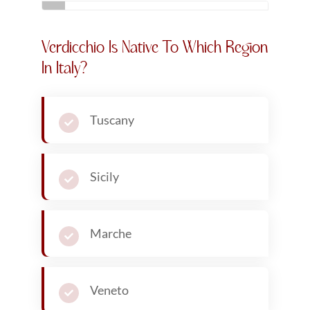
Related Articles