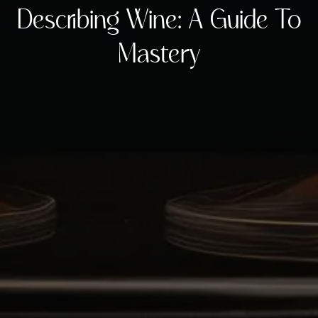
Describing Wine: A Guide To
Mastery