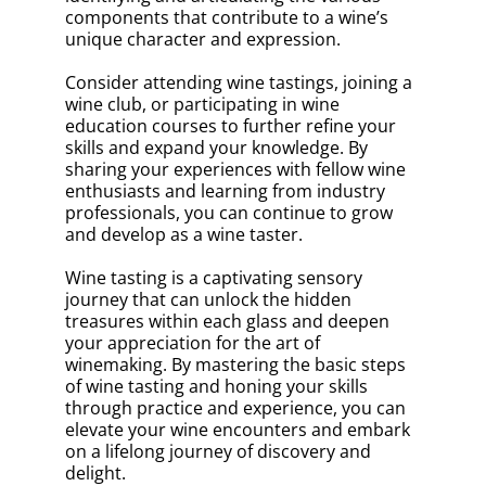
components that contribute to a wine’s
unique character and expression.
Consider attending wine tastings, joining a
wine club, or participating in wine
education courses to further refine your
skills and expand your knowledge. By
sharing your experiences with fellow wine
enthusiasts and learning from industry
professionals, you can continue to grow
and develop as a wine taster.
Wine tasting is a captivating sensory
journey that can unlock the hidden
treasures within each glass and deepen
your appreciation for the art of
winemaking. By mastering the basic steps
of wine tasting and honing your skills
through practice and experience, you can
elevate your wine encounters and embark
on a lifelong journey of discovery and
delight.