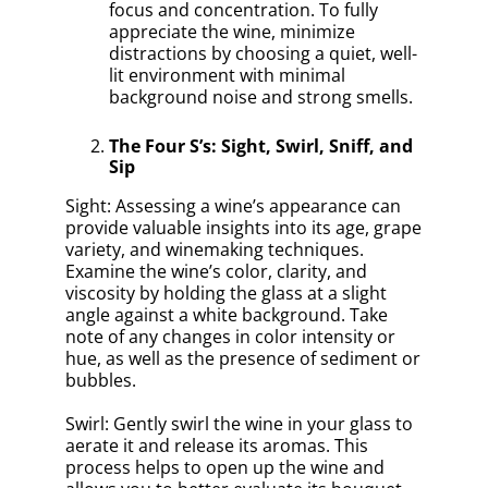
focus and concentration. To fully
appreciate the wine, minimize
distractions by choosing a quiet, well-
lit environment with minimal
background noise and strong smells.
The Four S’s: Sight, Swirl, Sniff, and
Sip
Sight: Assessing a wine’s appearance can
provide valuable insights into its age, grape
variety, and winemaking techniques.
Examine the wine’s color, clarity, and
viscosity by holding the glass at a slight
angle against a white background. Take
note of any changes in color intensity or
hue, as well as the presence of sediment or
bubbles.
Swirl: Gently swirl the wine in your glass to
aerate it and release its aromas. This
process helps to open up the wine and