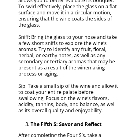
allows you to better evaluate its bouquet.
To swirl effectively, place the glass on a flat
surface and move it in a circular motion,
ensuring that the wine coats the sides of
the glass.
Sniff: Bring the glass to your nose and take
a few short sniffs to explore the wine’s
aromas. Try to identify any fruit, floral,
herbal, or earthy notes, as well as any
secondary or tertiary aromas that may be
present as a result of the winemaking
process or aging.
Sip: Take a small sip of the wine and allow it
to coat your entire palate before
swallowing. Focus on the wine’s flavors,
acidity, tannins, body, and balance, as well
as its overall quality and enjoyability.
The Fifth S: Savor and Reflect
After completing the Four S’s, take a