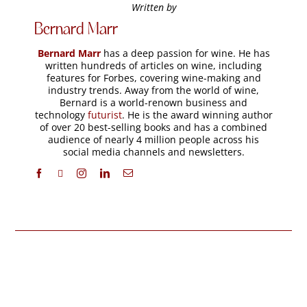
Written by
Bernard Marr
Bernard Marr
has a deep passion for wine. He has
written hundreds of articles on wine, including
features for Forbes, covering wine-making and
industry trends. Away from the world of wine,
Bernard is a world-renown business and
technology
futurist
. He is the award winning author
of over 20 best-selling books and has a combined
audience of nearly 4 million people across his
social media channels and newsletters.