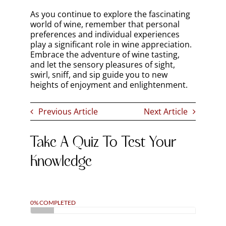
As you continue to explore the fascinating
world of wine, remember that personal
preferences and individual experiences
play a significant role in wine appreciation.
Embrace the adventure of wine tasting,
and let the sensory pleasures of sight,
swirl, sniff, and sip guide you to new
heights of enjoyment and enlightenment.
Previous Article
Next Article
Take A Quiz To Test Your
Knowledge
0% COMPLETED