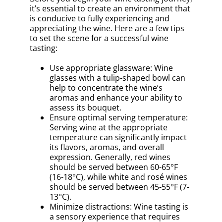
it’s essential to create an environment that
is conducive to fully experiencing and
appreciating the wine. Here are a few tips
to set the scene for a successful wine
tasting:
Use appropriate glassware: Wine
glasses with a tulip-shaped bowl can
help to concentrate the wine’s
aromas and enhance your ability to
assess its bouquet.
Ensure optimal serving temperature:
Serving wine at the appropriate
temperature can significantly impact
its flavors, aromas, and overall
expression. Generally, red wines
should be served between 60-65°F
(16-18°C), while white and rosé wines
should be served between 45-55°F (7-
13°C).
Minimize distractions: Wine tasting is
a sensory experience that requires