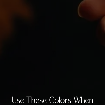
Use These Colors When