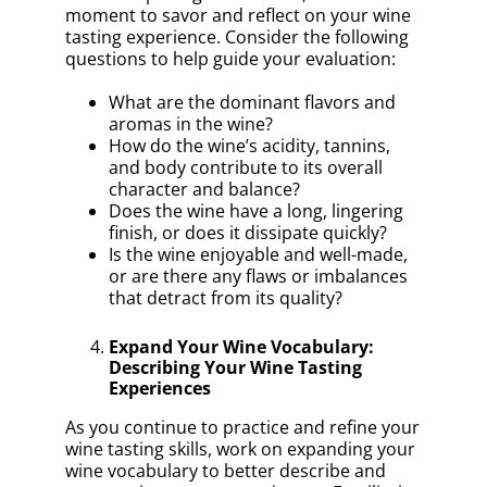
moment to savor and reflect on your wine
tasting experience. Consider the following
questions to help guide your evaluation:
What are the dominant flavors and
aromas in the wine?
How do the wine’s acidity, tannins,
and body contribute to its overall
character and balance?
Does the wine have a long, lingering
finish, or does it dissipate quickly?
Is the wine enjoyable and well-made,
or are there any flaws or imbalances
that detract from its quality?
Expand Your Wine Vocabulary:
Describing Your Wine Tasting
Experiences
As you continue to practice and refine your
wine tasting skills, work on expanding your
wine vocabulary to better describe and