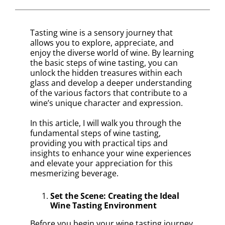
Tasting wine is a sensory journey that
allows you to explore, appreciate, and
enjoy the diverse world of wine. By learning
the basic steps of wine tasting, you can
unlock the hidden treasures within each
glass and develop a deeper understanding
of the various factors that contribute to a
wine’s unique character and expression.
In this article, I will walk you through the
fundamental steps of wine tasting,
providing you with practical tips and
insights to enhance your wine experiences
and elevate your appreciation for this
mesmerizing beverage.
Set the Scene: Creating the Ideal
Wine Tasting Environment
Before you begin your wine tasting journey,