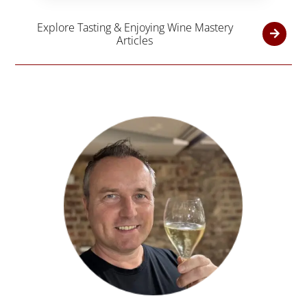
Explore Tasting & Enjoying Wine Mastery
Articles