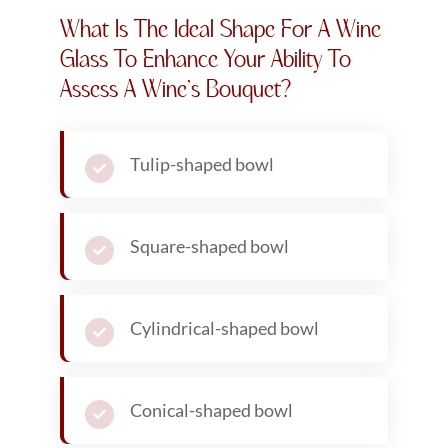
What Is The Ideal Shape For A Wine
Glass To Enhance Your Ability To
Assess A Wine’s Bouquet?
Tulip-shaped bowl
Square-shaped bowl
Cylindrical-shaped bowl
Conical-shaped bowl