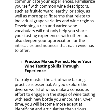
communicate your experiences. Familiarize
yourself with common wine descriptors,
such as fruit-forward, earthy, or spicy, as
well as more specific terms that relate to
individual grape varieties and wine regions.
Developing a rich and varied wine
vocabulary will not only help you share
your tasting experiences with others but
also deepen your appreciation for the
intricacies and nuances that each wine has
to offer.
Practice Makes Perfect: Hone Your
Wine Tasting Skills Through
Experience
To truly master the art of wine tasting,
practice is essential. As you explore the
diverse world of wine, make a conscious
effort to engage in the steps of wine tasting
with each new bottle you encounter. Over
time, you will become more adept at
identifying and articulating the various