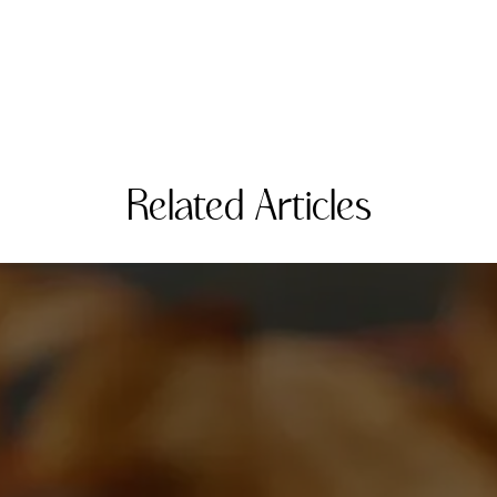
Related Articles