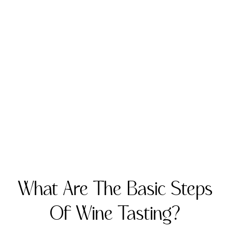
What Are The Basic Steps
Of Wine Tasting?